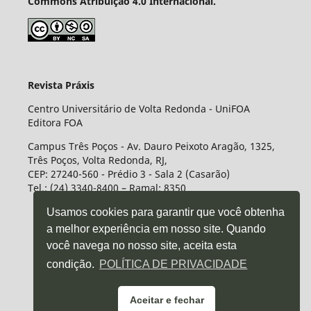
Commons Atribuição 4.0 Internacional.
Revista Práxis
Centro Universitário de Volta Redonda - UniFOA
Editora FOA
Campus Três Poços - Av. Dauro Peixoto Aragão, 1325,
Três Poços, Volta Redonda, RJ,
CEP: 27240-560 - Prédio 3 - Sala 2 (Casarão)
Tel.: (24) 3340-8400 – Ramal: 8350
Usamos cookies para garantir que você obtenha
a melhor experiência em nosso site. Quando
você navega no nosso site, aceita esta
condição.
POLÍTICA DE PRIVACIDADE
Aceitar e fechar