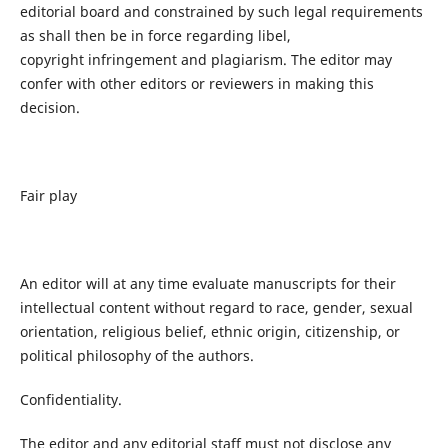
editorial board and constrained by such legal requirements
as shall then be in force regarding libel,
copyright infringement and plagiarism. The editor may
confer with other editors or reviewers in making this
decision.
Fair play
An editor will at any time evaluate manuscripts for their
intellectual content without regard to race, gender, sexual
orientation, religious belief, ethnic origin, citizenship, or
political philosophy of the authors.
Confidentiality.
The editor and any editorial staff must not disclose any