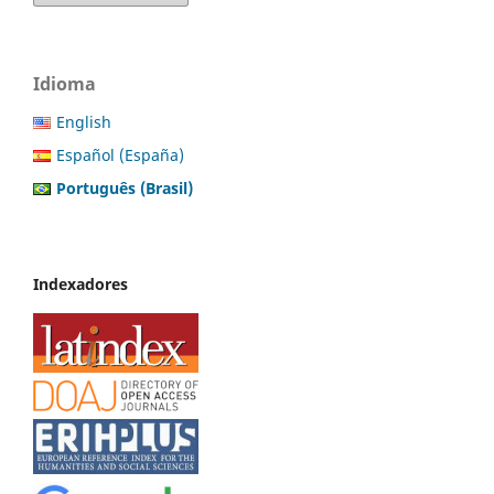
Idioma
English
Español (España)
Português (Brasil)
Indexadores