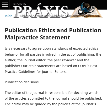
Início
/
Publication Ethics and Publication Malpractice Statement
Publication Ethics and Publication
Malpractice Statement
is necessary to agree upon standards of expected ethical
It
behavior for all parties involved in the act of publishing: the
author, the journal editor, the peer reviewer and the
publisher.Our ethic statements are based on COPE’s Best
Practice Guidelines for Journal Editors.
Publication decisions.
The editor of the journal is responsible for deciding which
of the articles submitted to the journal should be published.
The editor may be guided by the policies of the journal's