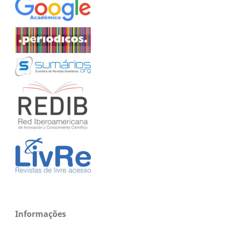
Informações