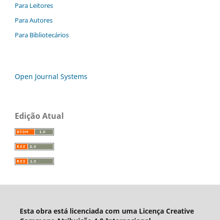
Para Leitores
Para Autores
Para Bibliotecários
Open Journal Systems
Edição Atual
Esta obra está licenciada com uma Licença Creative