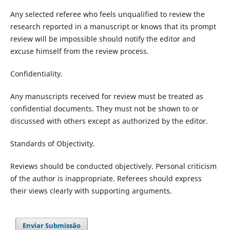
Any selected referee who feels unqualified to review the
research reported in a manuscript or knows that its prompt
review will be impossible should notify the editor and
excuse himself from the review process.
Confidentiality.
Any manuscripts received for review must be treated as
confidential documents. They must not be shown to or
discussed with others except as authorized by the editor.
Standards of Objectivity.
Reviews should be conducted objectively. Personal criticism
of the author is inappropriate. Referees should express
their views clearly with supporting arguments.
Enviar Submissão