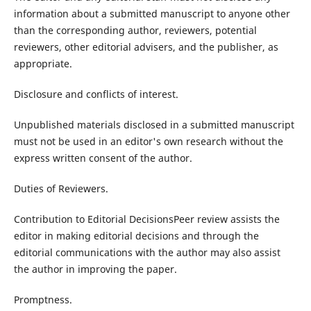
information about a submitted manuscript to anyone other
than the corresponding author, reviewers, potential
reviewers, other editorial advisers, and the publisher, as
appropriate.
Disclosure and conflicts of interest.
Unpublished materials disclosed in a submitted manuscript
must not be used in an editor's own research without the
express written consent of the author.
Duties of Reviewers.
Contribution to Editorial DecisionsPeer review assists the
editor in making editorial decisions and through the
editorial communications with the author may also assist
the author in improving the paper.
Promptness.